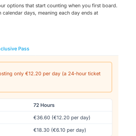
r options that start counting when you first board.
on calendar days, meaning each day ends at
nclusive Pass
costing only €12.20 per day (a 24-hour ticket
72 Hours
€36.60 (€12.20 per day)
€18.30 (€6.10 per day)