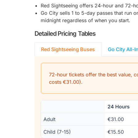
Red Sightseeing offers 24-hour and 72-hou
Go City sells 1 to 5-day passes that run 
midnight regardless of when you start.
Detailed Pricing Tables
Red Sightseeing Buses
Go City All-I
72-hour tickets offer the best value, 
costs €31.00).
24 Hours
Adult
€31.00
Child (7-15)
€15.50