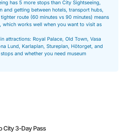
ing has 5 more stops than City Sightseeing,
on and getting between hotels, transport hubs,
 tighter route (60 minutes vs 90 minutes) means
, which works well when you want to visit as
in attractions: Royal Palace, Old Town, Vasa
 Lund, Karlaplan, Stureplan, Hötorget, and
tra stops and whether you need museum
o City 3-Day Pass