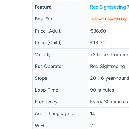
Feature
Red Sightseeing 
Best For
Hop-on Hop-off Only
Price (Adult)
€36.60
Price (Child)
€18.30
Validity
72 hours from firs
Bus Operator
Red Sightseeing
Stops
20 (16 year-roun
Loop Time
90 minutes
Frequency
Every 30 minutes
Audio Languages
14
WiFi
✓