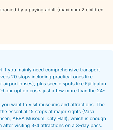
mpanied by a paying adult (maximum 2 children
t
if you mainly need comprehensive transport
ers 20 stops including practical ones like
 airport buses), plus scenic spots like Fjällgatan
2-hour option costs just a few more than the 24-
f you want to visit museums and attractions. The
the essential 15 stops at major sights (Vasa
sen, ABBA Museum, City Hall), which is enough
 after visiting 3-4 attractions on a 3-day pass.