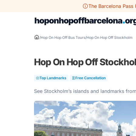
Skip
The Barcelona Pass 
to
content
/
Hop On Hop Off Bus Tours
/
Hop On Hop Off Stockholm
Hop On Hop Off Stockho
Top Landmarks
Free Cancellation
See Stockholm’s islands and landmarks fro