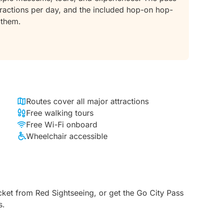
attractions per day, and the included hop-on hop-
 them.
Routes cover all major attractions
Free walking tours
Free Wi-Fi onboard
Wheelchair accessible
ket from Red Sightseeing, or get the Go City Pass
s.