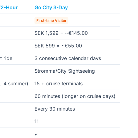
72-Hour
Go City 3-Day
First-time Visitor
SEK 1,599 = ~€145.00
SEK 599 = ~€55.00
t ride
3 consecutive calendar days
Stromma/City Sightseeing
d, 4 summer)
15 + cruise terminals
60 minutes (longer on cruise days)
Every 30 minutes
11
✓