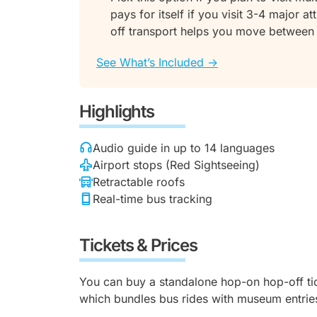
pays for itself if you visit 3-4 major 
off transport helps you move between
See What’s Included ->
Highlights
Audio guide in up to 14 languages
Airport stops (Red Sightseeing)
Retractable roofs
Real-time bus tracking
Tickets & Prices
You can buy a standalone hop-on hop-off tic
which bundles bus rides with museum entrie