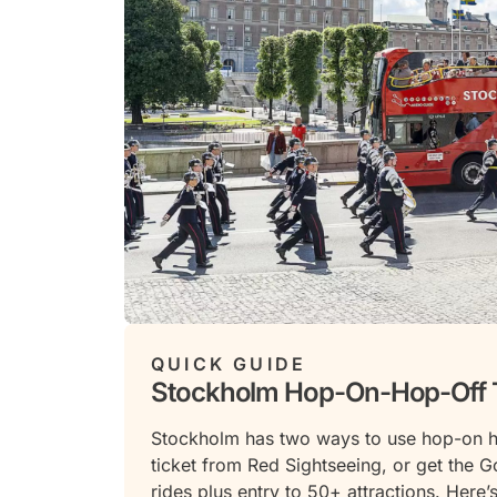
QUICK GUIDE
Stockholm Hop-On-Hop-Off 
Stockholm has two ways to use hop-on h
ticket from Red Sightseeing, or get the G
rides plus entry to 50+ attractions. Here