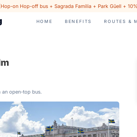
(Hop-on Hop-off bus + Sagrada Familia + Park Güell + 10%
HOME
BENEFITS
ROUTES & 
lm
m an open-top bus.