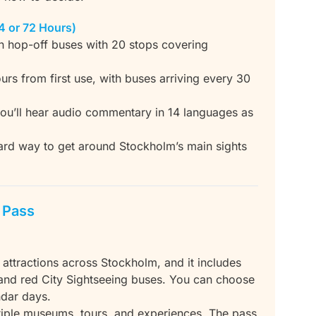
4 or 72 Hours)
n hop-off buses with 20 stops covering
urs from first use, with buses arriving every 30
 you’ll hear audio commentary in 14 languages as
ward way to get around Stockholm’s main sights
e Pass
 attractions across Stockholm, and it includes
and red City Sightseeing buses. You can choose
ndar days.
ultiple museums, tours, and experiences. The pass