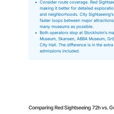
Consider route coverage. Red Sightsee
making it better for detailed explorati
and neighborhoods. City Sightseeing’s
faster loops between major attractions
many museums as possible.
Both operators stop at Stockholm’s ma
Museum, Skansen, ABBA Museum, Gröna
City Hall. The difference is in the ex
admissions included.
Comparing Red Sightseeing 72h vs. G