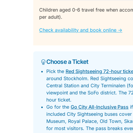
Children aged 0-6 travel free when acco
per adult).
Check availability and book online ->
Choose a Ticket
Pick the
Red Sightseeing 72-hour ticke
around Stockholm. Red Sightseeing cov
Central Station and City Terminalen (for
viewpoint and the SoFo district. The 7
hour ticket.
Go for the
Go City All-Inclusive Pass
i
included City Sightseeing buses cover 
Museum, Royal Palace, Old Town, Skan
for most visitors. The pass breaks even