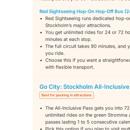
Red Sightseeing Hop-On Hop-Off Bus (2
Red Sightseeing runs dedicated hop-o
Stockholm’s major attractions.
You get unlimited rides for 24 or 72 ho
minutes at each stop.
The full circuit takes 90 minutes, and
you ride.
Choose this if you want a straightfor
with flexible transport.
Go City: Stockholm All-Inclusiv
Best for packing in attractions
The All-Inclusive Pass gets you into 72
unlimited rides on the green Stromma 
passes lasting 1 to 5 consecutive cale
Pick this option if you plan to visit m