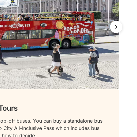
Tours
op-off buses. You can buy a standalone bus
o City All-Inclusive Pass which includes bus
’s how to decide.