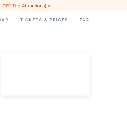
 OFF Top Attractions) »
MAP
TICKETS & PRICES
FAQ