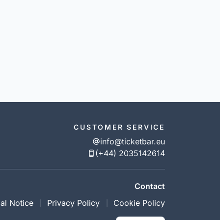
CUSTOMER SERVICE
info@ticketbar.eu
(+44) 2035142614
Contact
al Notice
Privacy Policy
Cookie Policy