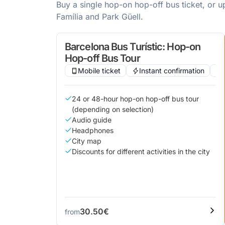
Buy a single hop-on hop-off bus ticket, or 
Família and Park Güell.
Barcelona Bus Turístic: Hop-on
Hop-off Bus Tour
Mobile ticket
Instant confirmation
24 or 48-hour hop-on hop-off bus tour
(depending on selection)
Audio guide
Headphones
City map
Discounts for different activities in the city
30.50€
from