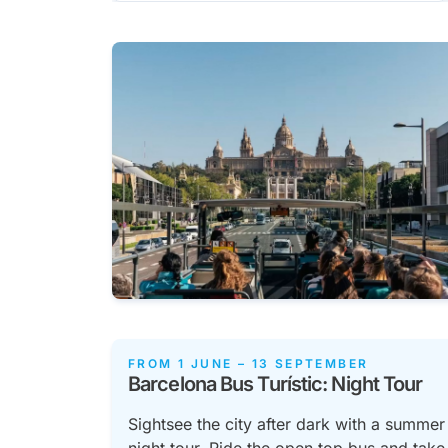
FROM 1 JUNE – 13 SEPTEMBER
Barcelona Bus Turístic: Night Tour
Sightsee the city after dark with a summer