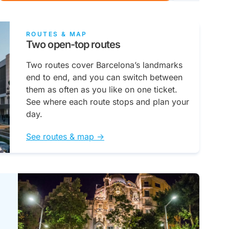
ROUTES & MAP
Two open-top routes
Two routes cover Barcelona’s landmarks
end to end, and you can switch between
them as often as you like on one ticket.
See where each route stops and plan your
day.
See routes & map ->