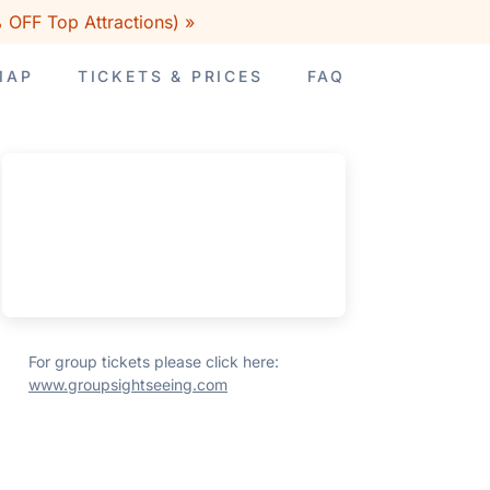
 OFF Top Attractions) »
MAP
TICKETS & PRICES
FAQ
For group tickets please click here:
www.groupsightseeing.com