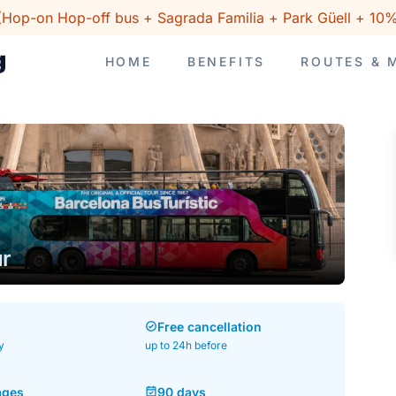
(Hop-on Hop-off bus + Sagrada Familia + Park Güell + 10%
HOME
BENEFITS
ROUTES & 
ur
Free cancellation
y
up to 24h before
ages
90 days