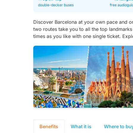
double-decker buses
free audiogui
Discover Barcelona at your own pace and o
two routes take you to all the top landmarks
times as you like with one single ticket. Exp
Benefits
What it is
Where to bu