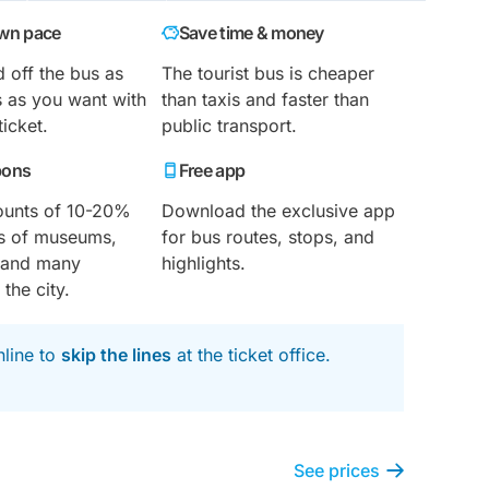
own pace
Save time & money
 off the bus as
The tourist bus is cheaper
 as you want with
than taxis and faster than
ticket.
public transport.
pons
Free app
ounts of 10-20%
Download the exclusive app
nds of museums,
for bus routes, stops, and
s and many
highlights.
 the city.
nline to
skip the lines
at the ticket office.
See prices