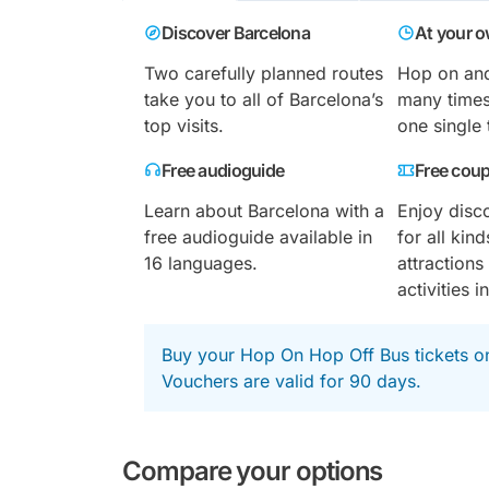
Discover Barcelona
At your 
Two carefully planned routes
Hop on and
take you to all of Barcelona’s
many times
top visits.
one single 
Free audioguide
Free cou
Learn about Barcelona with a
Enjoy disc
free audioguide available in
for all ki
16 languages.
attraction
activities in
Buy your Hop On Hop Off Bus tickets o
Vouchers are valid for 90 days.
Compare your options