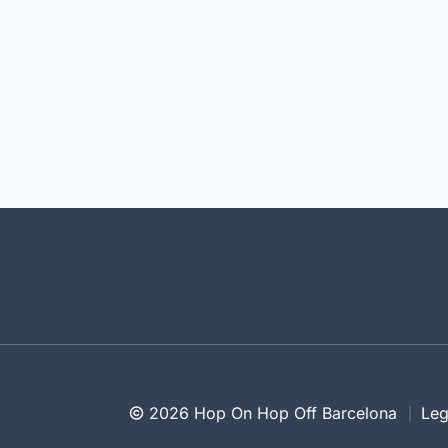
2026 Hop On Hop Off Barcelona
Leg