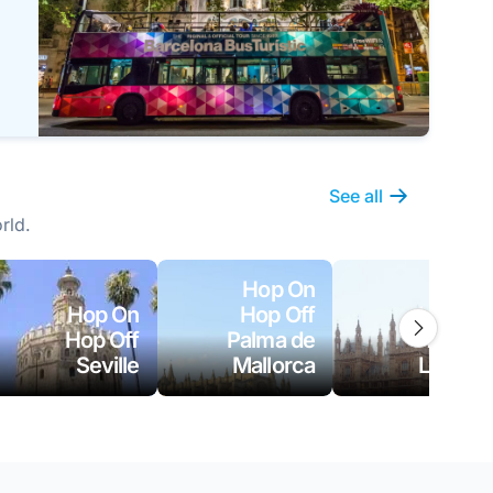
See all
rld.
Hop On
Hop On
Hop Off
Hop On
Hop Off
Palma de
Hop Off
Seville
Mallorca
London