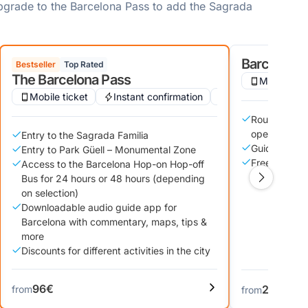
upgrade to the Barcelona Pass to add the Sagrada
Barcelona B
Bestseller
Top Rated
The Barcelona Pass
Mobile tic
Wheelchair accessible
Mobile ticket
Instant confirmation
Audio guide
Audio guide
Roundtrip tr
open-top bu
Entry to the Sagrada Familia
Guided tour 
Entry to Park Güell – Monumental Zone
Free wifi ac
Access to the Barcelona Hop-on Hop-off
Bus for 24 hours or 48 hours (depending
on selection)
Downloadable audio guide app for
Barcelona with commentary, maps, tips &
more
Discounts for different activities in the city
96€
22€
from
from