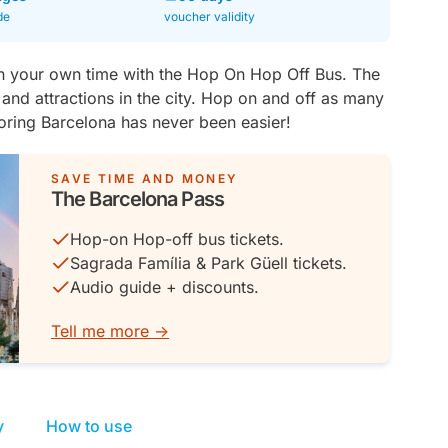
de
voucher validity
n your own time with the Hop On Hop Off Bus. The
 and attractions in the city. Hop on and off as many
loring Barcelona has never been easier!
SAVE TIME AND MONEY
The Barcelona Pass
Hop-on Hop-off bus tickets.
Sagrada Família & Park Güell tickets.
Audio guide + discounts.
Tell me more ->
y
How to use