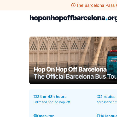
Skip
The Barcelona Pass 
to
content
Hop On Hop Off Barcelona
The Official Barcelona Bus To
24 or 48h hours
2 routes
unlimited hop-on hop-off
across the cit
Open-top
16 langu