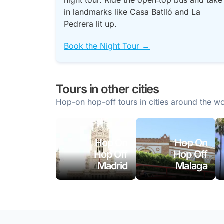
night tour. Ride the open‑top bus and take
in landmarks like Casa Batlló and La
Pedrera lit up.
Book the Night Tour →
Tours in other cities
Hop-on hop-off tours in cities around the wo
Hop On
Hop On
Hop Off
Hop Off
Madrid
Malaga