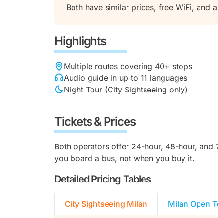
Both have similar prices, free WiFi, and 
Highlights
Multiple routes covering 40+ stops
Audio guide in up to 11 languages
Night Tour (City Sightseeing only)
Tickets & Prices
Both operators offer 24-hour, 48-hour, and 72
you board a bus, not when you buy it.
Detailed Pricing Tables
City Sightseeing Milan
Milan Open T