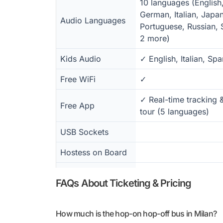
10 languages (English
German, Italian, Japa
Audio Languages
Portuguese, Russian, 
2 more)
Kids Audio
✓ English, Italian, Spa
Free WiFi
✓
✓ Real-time tracking 
Free App
tour (5 languages)
USB Sockets
Hostess on Board
Wheelchair
✓
FAQs About Ticketing & Pricing
Accessible
Paper Map
✓
How much is the hop-on hop-off bus in Milan?