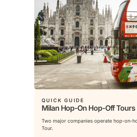
QUICK GUIDE
Milan Hop-On Hop-Off Tours
Two major companies operate hop-on-hop-
Tour.