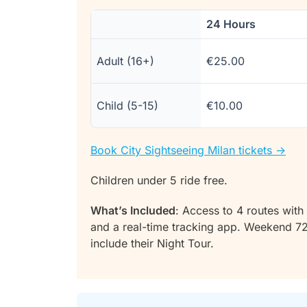
24 Hours
Adult (16+)
€25.00
Child (5-15)
€10.00
Book City Sightseeing Milan tickets ->
Children under 5 ride free.
What’s Included
: Access to 4 routes with 
and a real-time tracking app. Weekend 7
include their Night Tour.