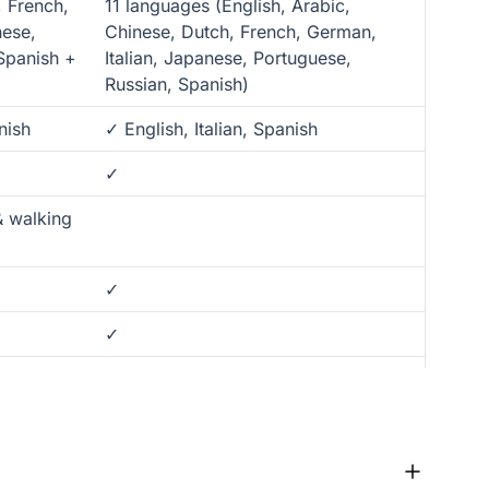
, French,
11 languages (English, Arabic,
nese,
Chinese, Dutch, French, German,
Spanish +
Italian, Japanese, Portuguese,
Russian, Spanish)
nish
✓ English, Italian, Spanish
✓
& walking
✓
✓
✓
✓