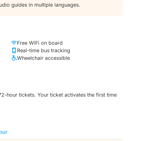
audio guides in multiple languages.
Free WiFi on board
Real-time bus tracking
Wheelchair accessible
-hour tickets. Your ticket activates the first time
our