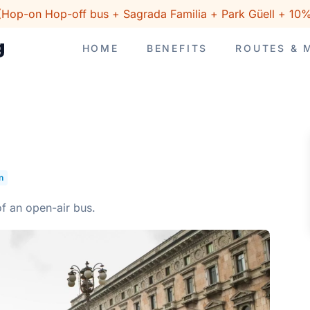
(Hop-on Hop-off bus + Sagrada Familia + Park Güell + 10%
HOME
BENEFITS
ROUTES & 
n
of an open-air bus.