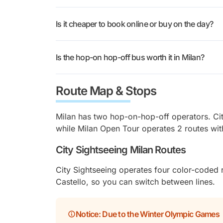
Disposable
✓
Both operators offer 24-hour, 48-hour, and 72
Headphones
Is it cheaper to book online or buy on the day?
Kids aged 5 to 15 pay €10 with either compa
✓(included with week
Prices section above lists every tier for Ci
Night Tour
Booking online usually works out better. You
ticket)
the length to how long you’re in town.
Is the hop-on hop-off bus worth it in Milan?
busy, and the ticket arrives on your phone. 
Free Cancellation
✓ Until 24h before
but you risk a wait at the popular stops. Bot
Milan’s sights don’t sit close together. The 
ahead.
Route Map & Stops
Siro stadium are a tram ride apart, and the 
The audio guide adds context as you pass ea
Sightseeing’s weekend 72-hour ticket also f
Milan has two hop-on-hop-off operators. Cit
while Milan Open Tour operates 2 routes wit
City Sightseeing Milan Routes
City Sightseeing operates four color-coded
Castello, so you can switch between lines.
Notice:
Due to the Winter Olympic Games