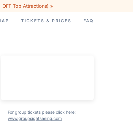
 OFF Top Attractions) »
MAP
TICKETS & PRICES
FAQ
For group tickets please click here:
www.groupsightseeing.com