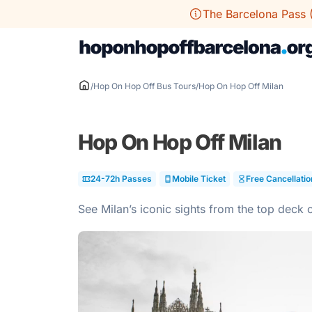
Skip
The Barcelona Pass 
to
content
/
Hop On Hop Off Bus Tours
/
Hop On Hop Off Milan
Hop On Hop Off Milan
24-72h Passes
Mobile Ticket
Free Cancellatio
See Milan’s iconic sights from the top deck 