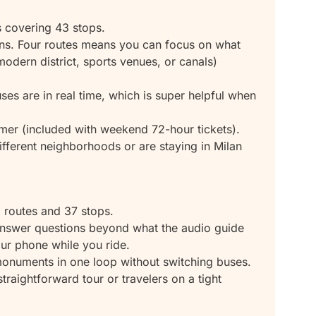
s covering 43 stops.
ons. Four routes means you can focus on what
 modern district, sports venues, or canals)
es are in real time, which is super helpful when
mer (included with weekend 72-hour tickets).
fferent neighborhoods or are staying in Milan
 routes and 37 stops.
nswer questions beyond what the audio guide
ur phone while you ride.
n monuments in one loop without switching buses.
straightforward tour or travelers on a tight