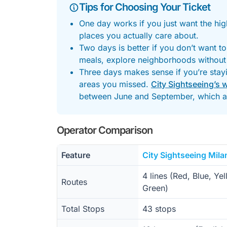
Tips for Choosing Your Ticket
One day works if you just want the hig
places you actually care about.
Two days is better if you don’t want t
meals, explore neighborhoods without
Three days makes sense if you’re stayi
areas you missed.
City Sightseeing’s 
between June and September, which a
Operator Comparison
Feature
City Sightseeing Mila
4 lines (Red, Blue, Yel
Routes
Green)
Total Stops
43 stops