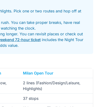
hlights. Pick one or two routes and hop off at
o rush. You can take proper breaks, have real
 watching the clock.
ng longer. You can revisit places or check out
weekend 72-hour ticket
includes the Night Tour
dds value.
n
Milan Open Tour
low,
2 lines (Fashion/Design/Leisure,
Highlights)
37 stops