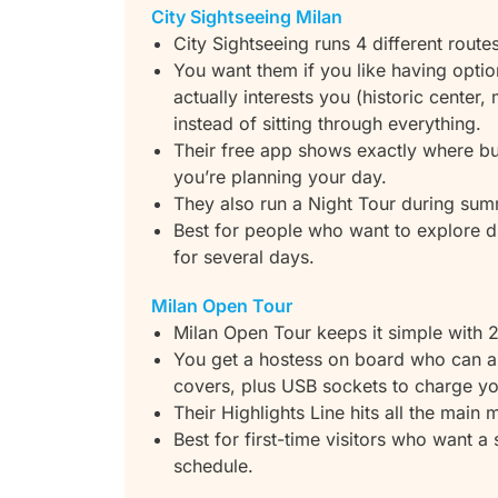
City Sightseeing Milan
City Sightseeing runs 4 different route
You want them if you like having opti
actually interests you (historic center,
instead of sitting through everything.
Their free app shows exactly where bus
you’re planning your day.
They also run a Night Tour during sum
Best for people who want to explore di
for several days.
Milan Open Tour
Milan Open Tour keeps it simple with 2
You get a hostess on board who can a
covers, plus USB sockets to charge yo
Their Highlights Line hits all the mai
Best for first-time visitors who want a 
schedule.