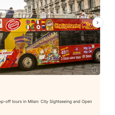
off tours in Milan: City Sightseeing and Open