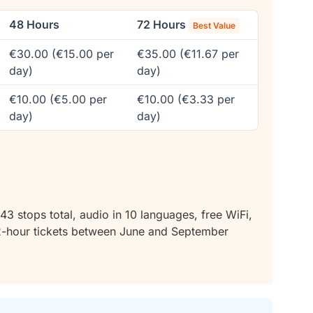
48 Hours
72 Hours
Best Value
€30.00 (€15.00 per
€35.00 (€11.67 per
day)
day)
€10.00 (€5.00 per
€10.00 (€3.33 per
day)
day)
43 stops total, audio in 10 languages, free WiFi,
2-hour tickets between June and September